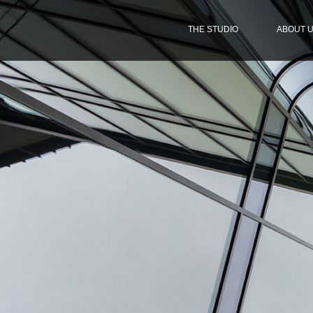
THE STUDIO
ABOUT 