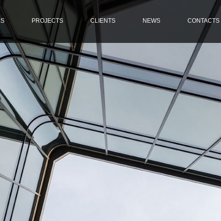
US
PROJECTS
CLIENTS
NEWS
CONTACTS