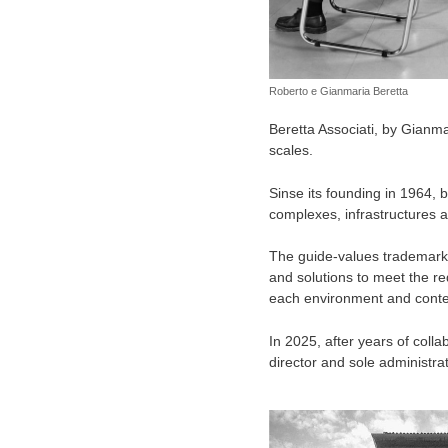
Roberto e Gianmaria Beretta
Beretta Associati, by Gianmar
scales.
Sinse its founding in 1964, 
complexes, infrastructures and
The guide-values trademarks 
and solutions to meet the re
each environment and context
In 2025, after years of coll
director and sole administrat