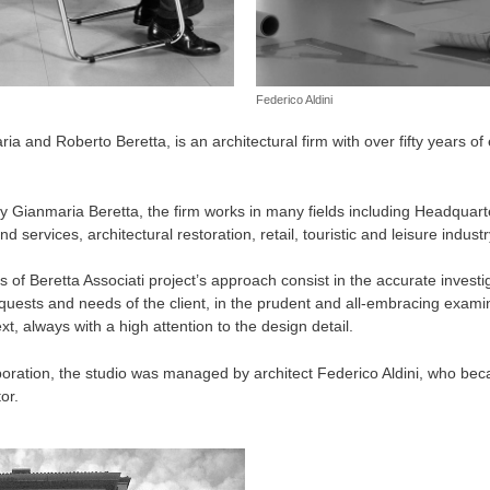
Federico Aldini
ia and Roberto Beretta, is an architectural firm with over fifty years of 
by Gianmaria Beretta, the firm works in many fields including Headquarte
 services, architectural restoration, retail, touristic and leisure industr
of Beretta Associati project’s approach consist in the accurate investi
quests and needs of the client, in the prudent and all-embracing examina
, always with a high attention to the design detail.
aboration, the studio was managed by architect Federico Aldini, who bec
or.