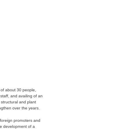
 of about 30 people,
staff, and availing of an
 structural and plant
ngthen over the years.
h foreign promoters and
he development of a