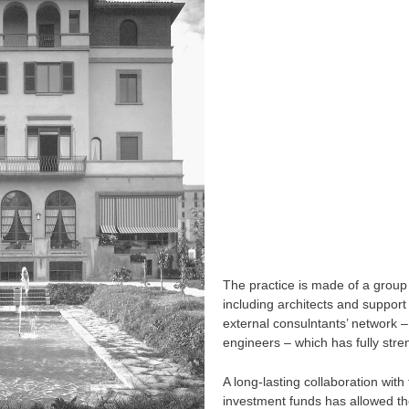
The practice is made of a group
including architects and support 
external consulntants’ network –
engineers – which has fully stre
A long-lasting collaboration wit
investment funds has allowed t