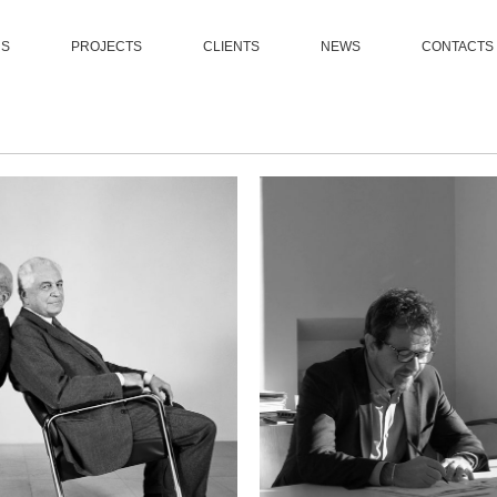
US
PROJECTS
CLIENTS
NEWS
CONTACTS