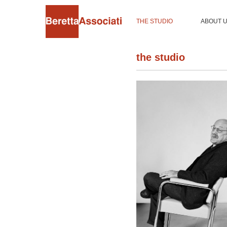
THE STUDIO
ABOUT 
the studio