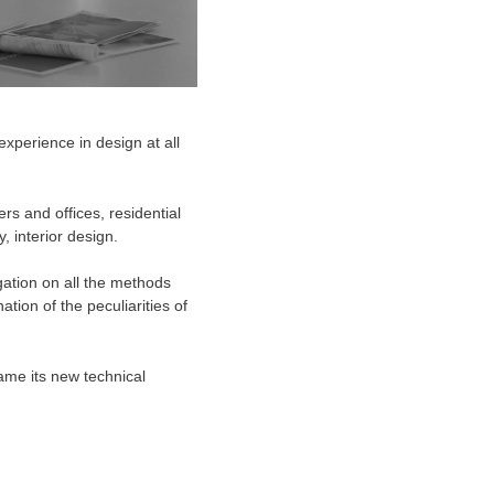
experience in design at all
rs and offices, residential
y, interior design.
gation on all the methods
tion of the peculiarities of
ame its new technical