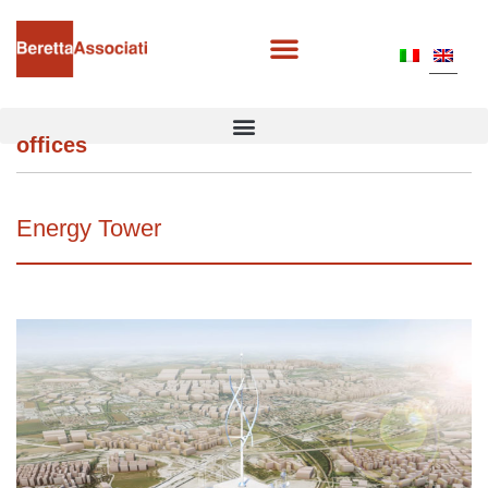
offices
Energy Tower