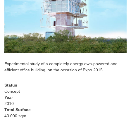
Experimental study of a completely energy own-powered and
efficient office building, on the occasion of Expo 2015.
Status
Concept
Year
2010
Total Surface
40.000 sqm.