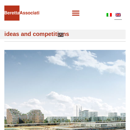
ideas and competitions
MARINA DI JINSHAN