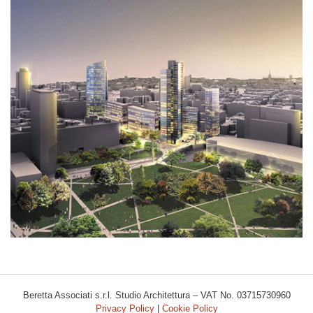
AREA EX VARESINE
Beretta Associati s.r.l. Studio Architettura – VAT No. 03715730960
Privacy Policy
|
Cookie Policy