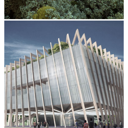
ITALY PAVILION EXPO 2015