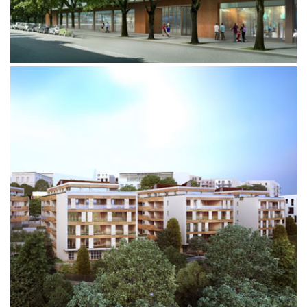
MONTELUCE