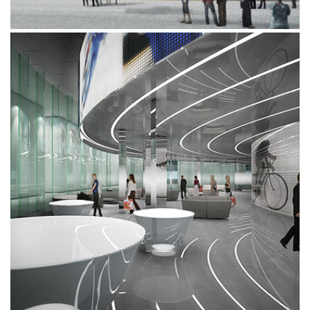
STAND FESTINA BASELWORLD 2013