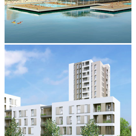
PROGETTO 10.000