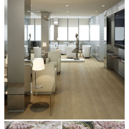
BRACCO INTERIOR DESIGN PROJECT