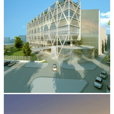
AREA RENAULT