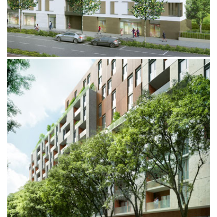
VIA PRINCIPE EUGENIO