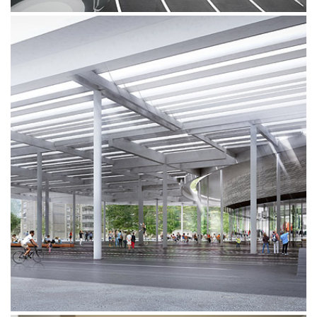
VELODROMO VIGORELLI