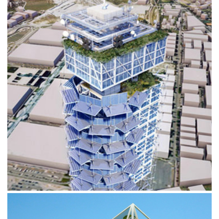
ENERGY TOWER