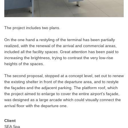
The project includes two plans.
On the one hand a restyling of the terminal has been partially
realized, with the renewal of the arrival and commercial areas,
included all the facility spaces. Great attention has been paid to
increasing the brightness, trying to contrast the very low-rise
heights of the spaces.
The second proposal, stopped at a concept level, set out to renew
the existing shelter in front of the departure area, and to restyle
the façades and the adjacent parking. The platform roof, which
the project aimed to enlarge to cover the entire airport’s façade,
was designed as a large arcade which could visually connect the
arrival floor with the departure one.
Client
SEA Spa