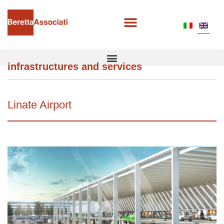
infrastructures and services
Linate Airport