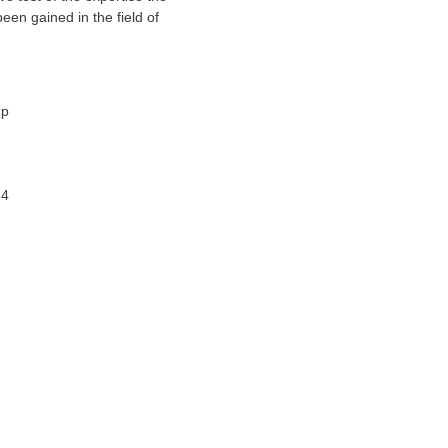
been gained in the field of
up
14