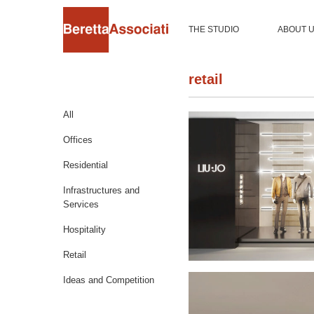
THE STUDIO
ABOUT 
retail
All
Offices
Residential
Infrastructures and
Services
Hospitality
Retail
Ideas and Competition