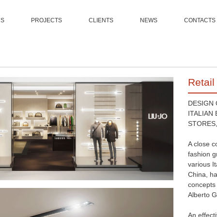
US
PROJECTS
CLIENTS
NEWS
CONTACTS
Retail
DESIGN
ITALIAN
STORES,
A close c
fashion g
various I
China, ha
concepts 
Alberto G
An effect