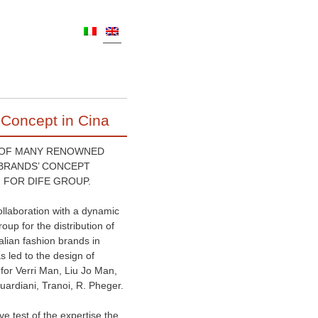
 Concept in Cina
 OF MANY RENOWNED
 BRANDS’ CONCEPT
 FOR DIFE GROUP.
ollaboration with a dynamic
roup for the distribution of
talian fashion brands in
s led to the design of
for Verri Man, Liu Jo Man,
uardiani, Tranoi, R. Pheger.
ive test of the expertise the