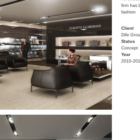
firm has 
fashion
Client
Dife Gro
Status
Concept
Year
2010-20