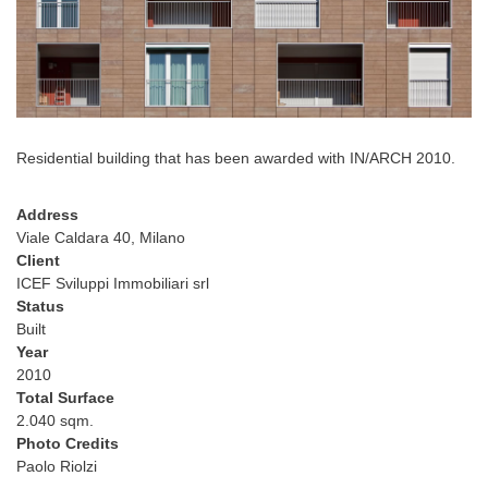
Residential building that has been awarded with IN/ARCH 2010.
Address
Viale Caldara 40, Milano
Client
ICEF Sviluppi Immobiliari srl
Status
Built
Year
2010
Total Surface
2.040 sqm.
Photo Credits
Paolo Riolzi