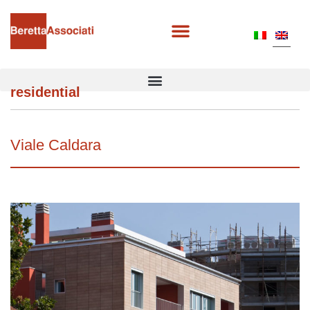
residential
Viale Caldara